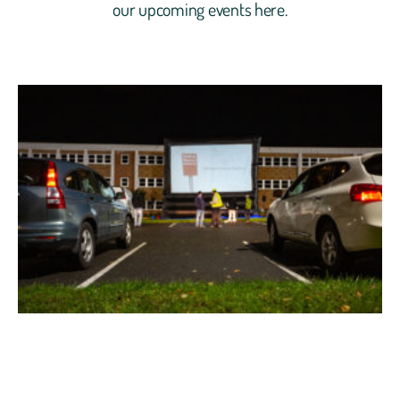
our upcoming events here.