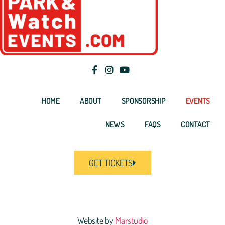
HOME
ABOUT
SPONSORSHIP
EVENTS
NEWS
FAQS
CONTACT
GET TICKETS
Website by
Marstudio