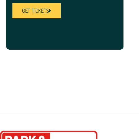
GET TICKETS