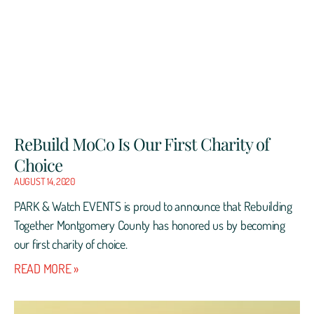
ReBuild MoCo Is Our First Charity of
Choice
AUGUST 14, 2020
PARK & Watch EVENTS is proud to announce that Rebuilding
Together Montgomery County has honored us by becoming
our first charity of choice.
READ MORE »