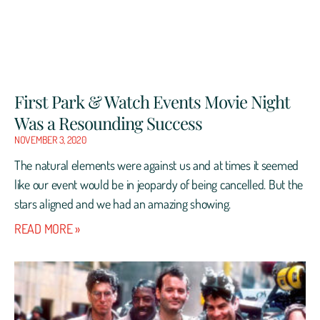
First Park & Watch Events Movie Night
Was a Resounding Success
NOVEMBER 3, 2020
The natural elements were against us and at times it seemed
like our event would be in jeopardy of being cancelled. But the
stars aligned and we had an amazing showing.
READ MORE »