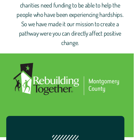
charities need funding to be able to help the
people who have been experiencing hardships.
So we have made it our mission to create a
pathway were you can directly affect positive
change.