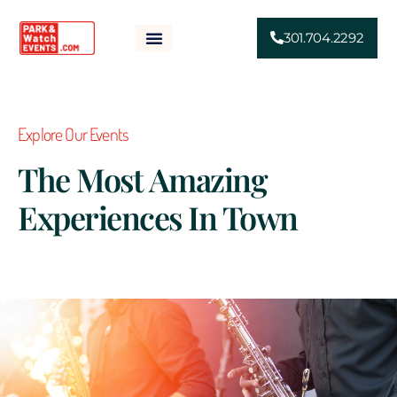
301.704.2292
HOME
ABOUT
SPONSORSHIP
EVENTS
NEWS
FAQS
CONTACT
Explore Our Events
The Most Amazing
Experiences In Town