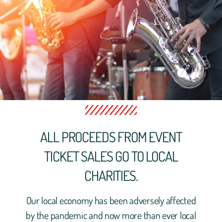
ALL PROCEEDS FROM EVENT
TICKET SALES GO TO LOCAL
CHARITIES.
Our local economy has been adversely affected
by the pandemic and now more than ever local