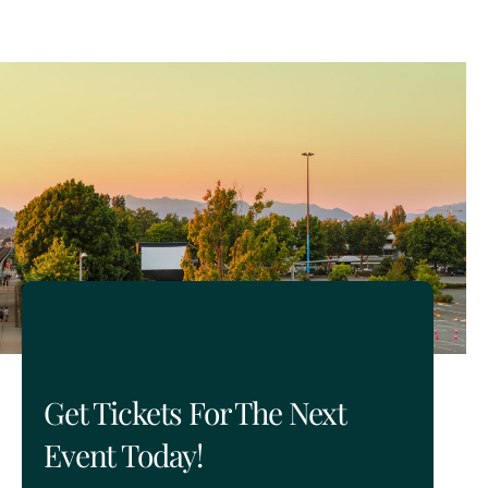
Get Tickets For The Next
Event Today!