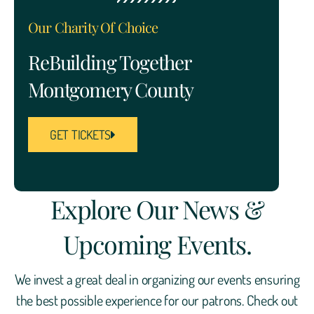
Our Charity Of Choice
ReBuilding Together
Montgomery County
GET TICKETS
Explore Our News &
Upcoming Events.
We invest a great deal in organizing our events ensuring
the best possible experience for our patrons. Check out