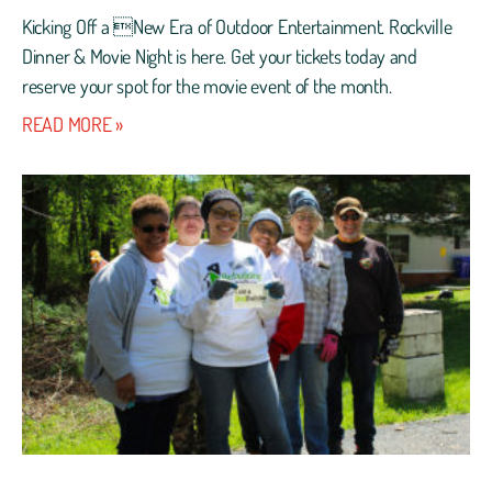
Kicking Off a New Era of Outdoor Entertainment. Rockville
Dinner & Movie Night is here. Get your tickets today and
reserve your spot for the movie event of the month.
READ MORE »