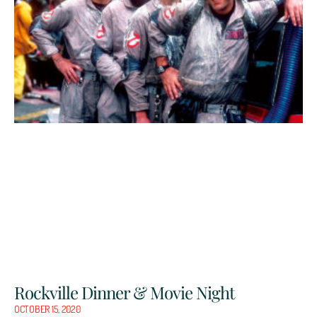
Rockville Dinner & Movie Night
OCTOBER 15, 2020