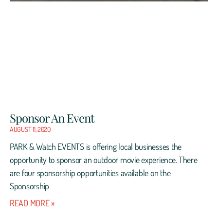
Sponsor An Event
AUGUST 11, 2020
PARK & Watch EVENTS is offering local businesses the
opportunity to sponsor an outdoor movie experience. There
are four sponsorship opportunities available on the
Sponsorship
READ MORE »