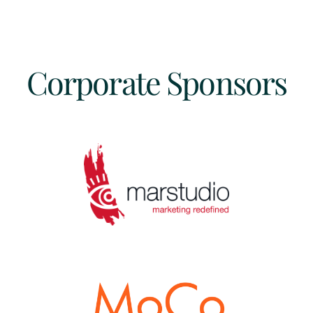
Corporate Sponsors