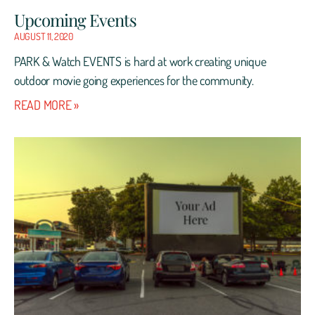
Upcoming Events
AUGUST 11, 2020
PARK & Watch EVENTS is hard at work creating unique
outdoor movie going experiences for the community.
READ MORE »