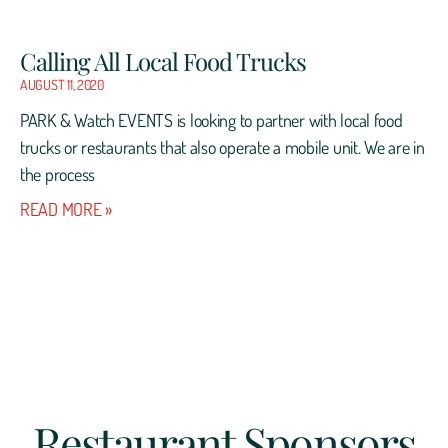
Calling All Local Food Trucks
AUGUST 11, 2020
PARK & Watch EVENTS is looking to partner with local food
trucks or restaurants that also operate a mobile unit. We are in
the process
READ MORE »
Restaurant Sponsors