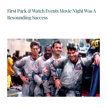
First Park & Watch Events Movie Night Was A
Resounding Success