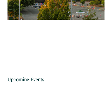
Upcoming Events