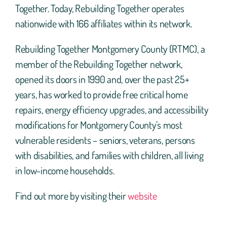
Together. Today, Rebuilding Together operates
nationwide with 166 affiliates within its network.
Rebuilding Together Montgomery County (RTMC), a
member of the Rebuilding Together network,
opened its doors in 1990 and, over the past 25+
years, has worked to provide free critical home
repairs, energy efficiency upgrades, and accessibility
modifications for Montgomery County’s most
vulnerable residents – seniors, veterans, persons
with disabilities, and families with children, all living
in low-income households.
Find out more by visiting their
website