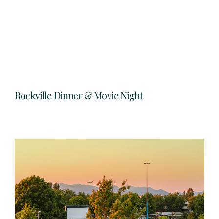
Rockville Dinner & Movie Night