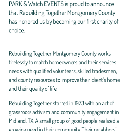
PARK & Watch EVENTS is proud to announce
that Rebuilding Together Montgomery County
has honored us by becoming our first charity of
choice.
Rebuilding Together Montgomery County works
tirelessly to match homeowners and their services
needs with qualified volunteers, skilled tradesmen,
and county resources to improve their client’s home
and their quality of life.
Rebuilding Together started in 1973 with an act of
grassroots activism and community engagement in
Midland, TX. A small group of good people realized a
growing need in their community. Their neighbors’