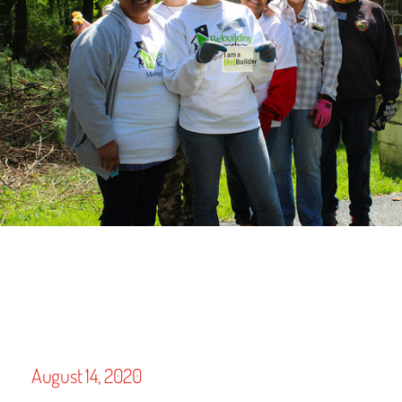
August 14, 2020