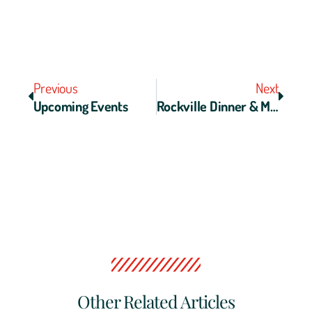
Previous
Next
Upcoming Events
Rockville Dinner & Movie Night
Other Related Articles