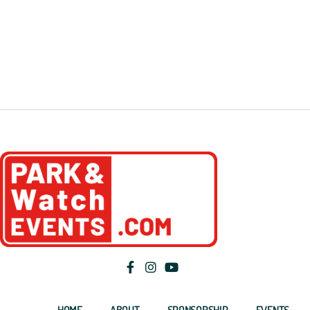
HOME
ABOUT
SPONSORSHIP
EVENTS