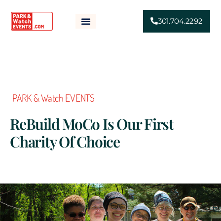
301.704.2292
HOME
ABOUT
SPONSORSHIP
EVENTS
NEWS
FAQS
CONTACT
PARK & Watch EVENTS
ReBuild MoCo Is Our First
Charity Of Choice