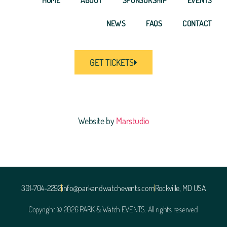
NEWS
FAQS
CONTACT
GET TICKETS
Website by
Marstudio
301-704-2292
info@parkandwatchevents.com
Rockville, MD USA
Copyright © 2026 PARK & Watch EVENTS. All rights reserved.