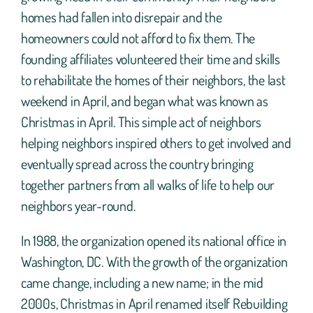
homes had fallen into disrepair and the
homeowners could not afford to fix them. The
founding affiliates volunteered their time and skills
to rehabilitate the homes of their neighbors, the last
weekend in April, and began what was known as
Christmas in April. This simple act of neighbors
helping neighbors inspired others to get involved and
eventually spread across the country bringing
together partners from all walks of life to help our
neighbors year-round.
In 1988, the organization opened its national office in
Washington, DC. With the growth of the organization
came change, including a new name; in the mid
2000s, Christmas in April renamed itself Rebuilding